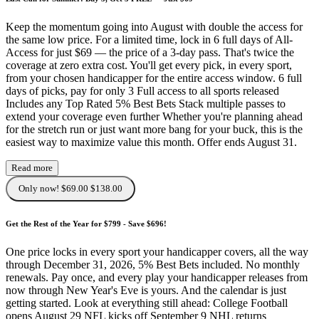
Keep the momentum going into August with double the access for
the same low price. For a limited time, lock in 6 full days of All-
Access for just $69 — the price of a 3-day pass. That's twice the
coverage at zero extra cost. You'll get every pick, in every sport,
from your chosen handicapper for the entire access window. 6 full
days of picks, pay for only 3 Full access to all sports released
Includes any Top Rated 5% Best Bets Stack multiple passes to
extend your coverage even further Whether you're planning ahead
for the stretch run or just want more bang for your buck, this is the
easiest way to maximize value this month. Offer ends August 31.
Read more
Only now! $69.00
$138.00
Get the Rest of the Year for $799 - Save $696!
One price locks in every sport your handicapper covers, all the way
through December 31, 2026, 5% Best Bets included. No monthly
renewals. Pay once, and every play your handicapper releases from
now through New Year's Eve is yours. And the calendar is just
getting started. Look at everything still ahead: College Football
opens August 29 NFL kicks off September 9 NHL returns