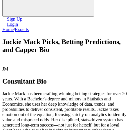
Sign Up
Login
Home
/
Experts
Jackie Mack Picks, Betting Predictions,
and Capper Bio
JM
Consultant Bio
Jackie Mack has been crafting winning betting strategies for over 20
years. With a Bachelor's degree and minors in Statistics and
Economics, she uses her deep knowledge of data, trends, and
probabilities to deliver consistent, profitable results. Jackie takes
emotion out of the equation, focusing strictly on analytics to identify
value and mispriced odds. Her disciplined, stats-driven system has
generated long-term success—not just for herself, but for a loyal