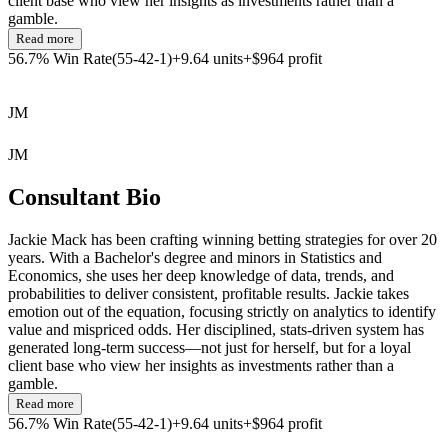
client base who view her insights as investments rather than a
gamble.
Read more
56.7% Win Rate
(55-42-1)
+9.64 units
+$964 profit
JM
JM
Consultant Bio
Jackie Mack has been crafting winning betting strategies for over 20
years. With a Bachelor's degree and minors in Statistics and
Economics, she uses her deep knowledge of data, trends, and
probabilities to deliver consistent, profitable results. Jackie takes
emotion out of the equation, focusing strictly on analytics to identify
value and mispriced odds. Her disciplined, stats-driven system has
generated long-term success—not just for herself, but for a loyal
client base who view her insights as investments rather than a
gamble.
Read more
56.7% Win Rate
(55-42-1)
+9.64 units
+$964 profit