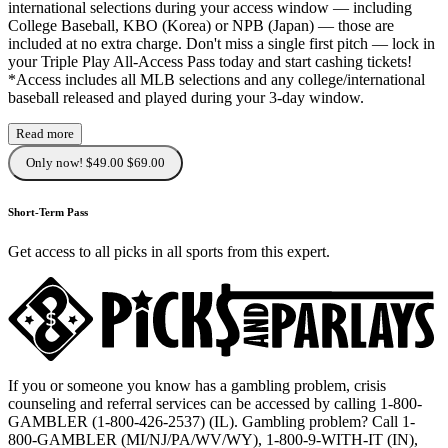
international selections during your access window — including
College Baseball, KBO (Korea) or NPB (Japan) — those are
included at no extra charge. Don't miss a single first pitch — lock in
your Triple Play All-Access Pass today and start cashing tickets!
*Access includes all MLB selections and any college/international
baseball released and played during your 3-day window.
Read more
Only now! $49.00
$69.00
Short-Term Pass
Get access to all picks in all sports from this expert.
If you or someone you know has a gambling problem, crisis
counseling and referral services can be accessed by calling 1-800-
GAMBLER (1-800-426-2537) (IL). Gambling problem? Call 1-
800-GAMBLER (MI/NJ/PA/WV/WY), 1-800-9-WITH-IT (IN),