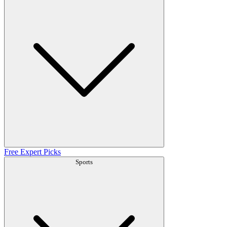
Free Expert Picks
Sports