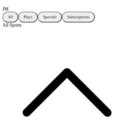
JM
All
Plays
Specials
Subscriptions
All Sports