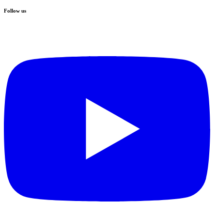
Follow us