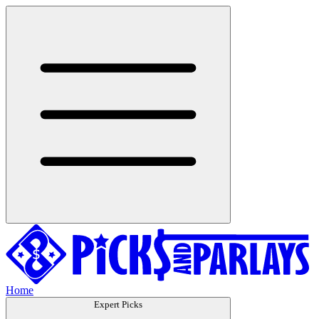
Home
Expert Picks