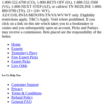
1-800-522-4700 (CO), 1-800-BETS OFF (IA), 1-888-532-3500
(VA), 1-800-NEXT STEP (AZ), or call/text TN REDLINE 1-800-
889-9789 (TN). 21+ (18+ WY).
AZ/CO/IL/IN/IA/MI/NJ/PA/TN/VA/WV/WY only. Eligibility
restrictions apply. T&C's Apply. Void where prohibited. If you
click on a link on this site which takes you to a bookmaker or
casino and you subsequently open an account, Picks and Parlays
may receive a commission. Bets placed are the responsibility of the
bettor.
Home
Experts
Yesterday's Plays
Free Expert Picks
Expert Picks
Live Odds
Let Us Help You
Customer Support
Privacy
Terms & Conditions
Refund Policy
General FAQ