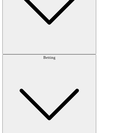
Betting