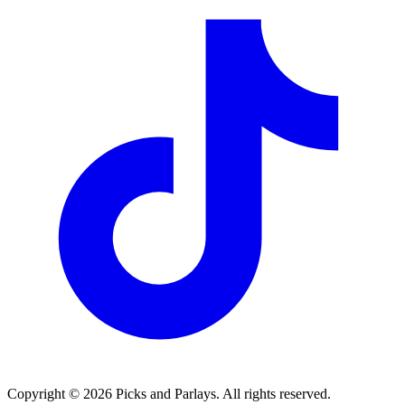
Copyright © 2026
Picks and Parlays
. All rights reserved.