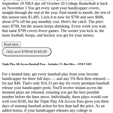
September 29 NBA tips off October 20 College Basketball is back
on November 1 You get every sport your handicapper covers,
straight through the end of the year. Paid month to month, the rest of
this season runs $1,495. Lock it in now for $799 and save $696,
about 47% off the pay-monthly cost. Here's the catch. The price
stays $799, but the season keeps shrinking. Every week you wait,
that same $799 covers fewer games. The sooner you lock in, the
more football, hoops, and hockey you get for your money.
Read more
Only now! $799.00
$1495.00
Triple Play All-Access Baseball Pass – Includes 5% Best Bets – ONLY $49!
For a limited time, get every baseball play from your favorite
handicapper for three full days — and any 5% Best Bets released —
for just $49. That's only $16.33 per day for every premium baseball
release your handicapper posts. You'll receive instant access the
moment plays are released, ensuring you get the best possible
number before the lines move. Individually, these plays would cost
well over $100, but the Triple Play All-Access Pass gives you three
days of nonstop baseball action for less than half the price. As an
added bonus, if your handicapper releases any college or