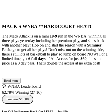
MACK'S WNBA **HARDCOURT HEAT!
The Mack Attack is on a mini
19-9
run in the WNBA, winning all
three plays yesterday including her premium play, and she’s back
with another play
!
Hop on and start the season with a
Summer
Package
to get all her plays! Don't miss out on the winning side,
there's still lots of basketball to play so jump on board NOW! For a
limited time, get
6 full days
of All Access for just
$69
, the same
price as a 3 day pass. That's double the access at no extra cost!
Read more
🏆 WNBA Leaderboard
62.79% Winning
(
27-16
)
Purchase $15.00
Last Call for Summer: Buy 3, Get 3 FREE — Just $69