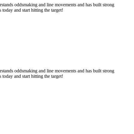
derstands oddsmaking and line movements and has built strong
oday and start hitting the target!
derstands oddsmaking and line movements and has built strong
oday and start hitting the target!