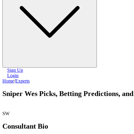
Sign Up
Login
Home
/
Experts
Sniper Wes Picks, Betting Predictions, an
SW
Consultant Bio