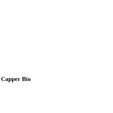
d Capper Bio