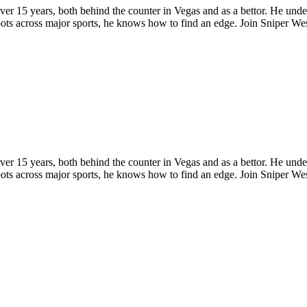
 over 15 years, both behind the counter in Vegas and as a bettor. He un
pots across major sports, he knows how to find an edge. Join Sniper Wes t
 over 15 years, both behind the counter in Vegas and as a bettor. He un
pots across major sports, he knows how to find an edge. Join Sniper Wes t