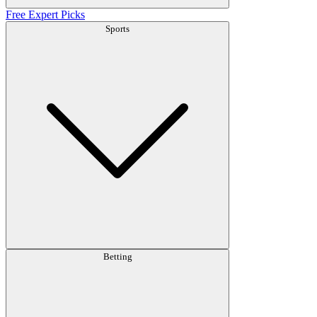
Free Expert Picks
Sports
Betting