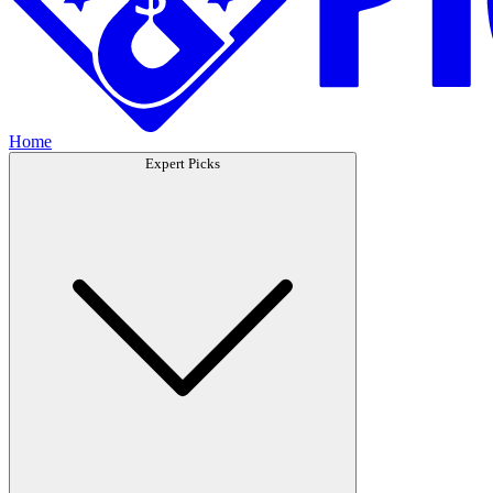
Home
Expert Picks