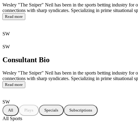
Wesley "The Sniper" Neil has been in the sports betting industry for
connections with sharp syndicates. Specializing in prime situational s
Read more
SW
SW
Consultant Bio
Wesley "The Sniper" Neil has been in the sports betting industry for
connections with sharp syndicates. Specializing in prime situational s
Read more
SW
All
Plays
Specials
Subscriptions
All Sports