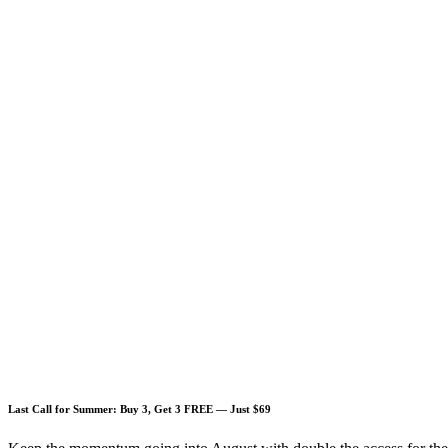
Last Call for Summer: Buy 3, Get 3 FREE — Just $69