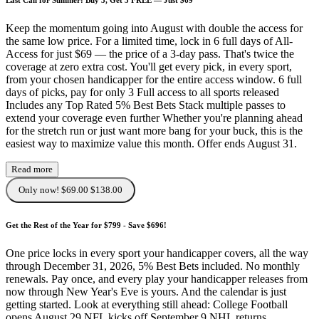
Keep the momentum going into August with double the access for
the same low price. For a limited time, lock in 6 full days of All-
Access for just $69 — the price of a 3-day pass. That's twice the
coverage at zero extra cost. You'll get every pick, in every sport,
from your chosen handicapper for the entire access window. 6 full
days of picks, pay for only 3 Full access to all sports released
Includes any Top Rated 5% Best Bets Stack multiple passes to
extend your coverage even further Whether you're planning ahead
for the stretch run or just want more bang for your buck, this is the
easiest way to maximize value this month. Offer ends August 31.
Read more
Only now! $69.00
$138.00
Get the Rest of the Year for $799 - Save $696!
One price locks in every sport your handicapper covers, all the way
through December 31, 2026, 5% Best Bets included. No monthly
renewals. Pay once, and every play your handicapper releases from
now through New Year's Eve is yours. And the calendar is just
getting started. Look at everything still ahead: College Football
opens August 29 NFL kicks off September 9 NHL returns