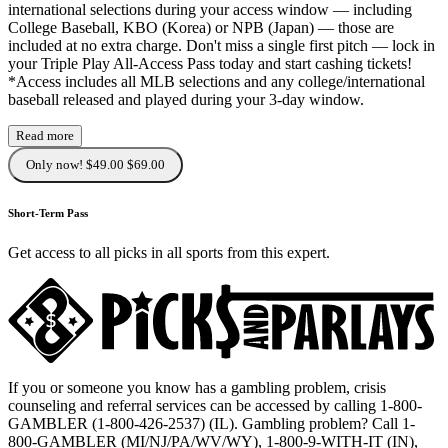
international selections during your access window — including
College Baseball, KBO (Korea) or NPB (Japan) — those are
included at no extra charge. Don't miss a single first pitch — lock in
your Triple Play All-Access Pass today and start cashing tickets!
*Access includes all MLB selections and any college/international
baseball released and played during your 3-day window.
Read more
Only now! $49.00
$69.00
Short-Term Pass
Get access to all picks in all sports from this expert.
If you or someone you know has a gambling problem, crisis
counseling and referral services can be accessed by calling 1-800-
GAMBLER (1-800-426-2537) (IL). Gambling problem? Call 1-
800-GAMBLER (MI/NJ/PA/WV/WY), 1-800-9-WITH-IT (IN),