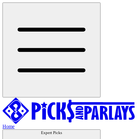
Home
Expert Picks