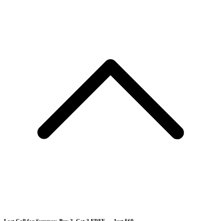
Last Call for Summer: Buy 3, Get 3 FREE — Just $69