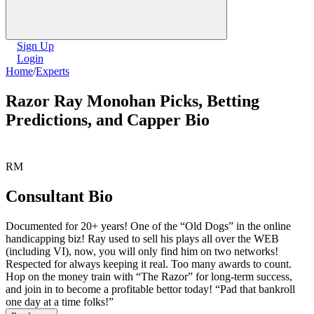
Sign Up
Login
Home
/
Experts
Razor Ray Monohan Picks, Betting
Predictions, and Capper Bio
RM
Consultant Bio
Documented for 20+ years! One of the “Old Dogs” in the online
handicapping biz! Ray used to sell his plays all over the WEB
(including VI), now, you will only find him on two networks!
Respected for always keeping it real. Too many awards to count.
Hop on the money train with “The Razor” for long-term success,
and join in to become a profitable bettor today! “Pad that bankroll
one day at a time folks!”