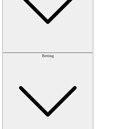
Betting