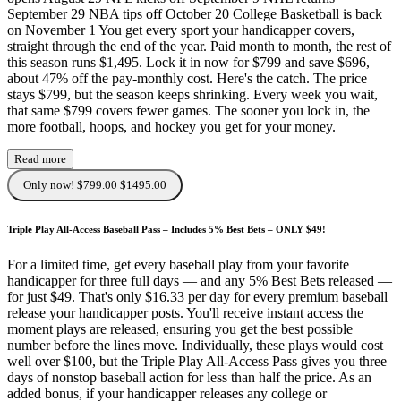
September 29 NBA tips off October 20 College Basketball is back
on November 1 You get every sport your handicapper covers,
straight through the end of the year. Paid month to month, the rest of
this season runs $1,495. Lock it in now for $799 and save $696,
about 47% off the pay-monthly cost. Here's the catch. The price
stays $799, but the season keeps shrinking. Every week you wait,
that same $799 covers fewer games. The sooner you lock in, the
more football, hoops, and hockey you get for your money.
Read more
Only now! $799.00
$1495.00
Triple Play All-Access Baseball Pass – Includes 5% Best Bets – ONLY $49!
For a limited time, get every baseball play from your favorite
handicapper for three full days — and any 5% Best Bets released —
for just $49. That's only $16.33 per day for every premium baseball
release your handicapper posts. You'll receive instant access the
moment plays are released, ensuring you get the best possible
number before the lines move. Individually, these plays would cost
well over $100, but the Triple Play All-Access Pass gives you three
days of nonstop baseball action for less than half the price. As an
added bonus, if your handicapper releases any college or