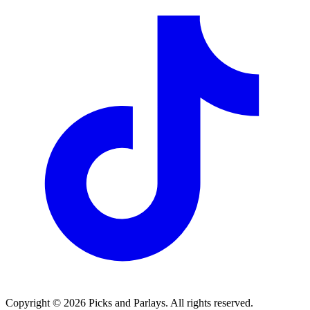
Copyright © 2026
Picks and Parlays
. All rights reserved.