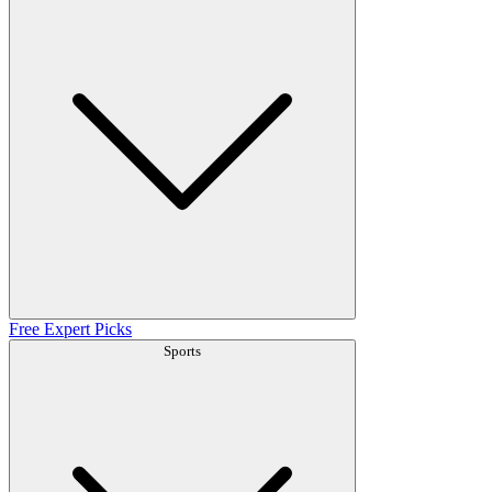
Free Expert Picks
Sports