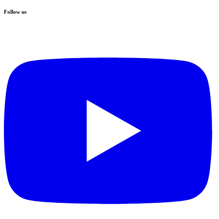
Follow us