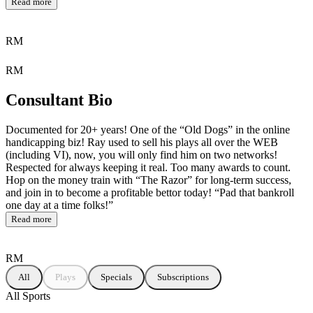
Read more
RM
RM
Consultant Bio
Documented for 20+ years! One of the “Old Dogs” in the online
handicapping biz! Ray used to sell his plays all over the WEB
(including VI), now, you will only find him on two networks!
Respected for always keeping it real. Too many awards to count.
Hop on the money train with “The Razor” for long-term success,
and join in to become a profitable bettor today! “Pad that bankroll
one day at a time folks!”
Read more
RM
All
Plays
Specials
Subscriptions
All Sports