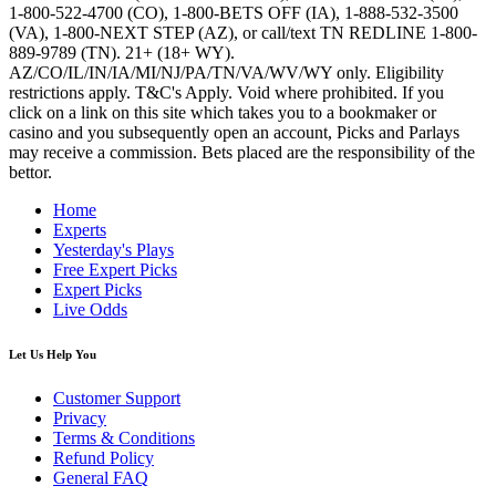
1-800-522-4700 (CO), 1-800-BETS OFF (IA), 1-888-532-3500
(VA), 1-800-NEXT STEP (AZ), or call/text TN REDLINE 1-800-
889-9789 (TN). 21+ (18+ WY).
AZ/CO/IL/IN/IA/MI/NJ/PA/TN/VA/WV/WY only. Eligibility
restrictions apply. T&C's Apply. Void where prohibited. If you
click on a link on this site which takes you to a bookmaker or
casino and you subsequently open an account, Picks and Parlays
may receive a commission. Bets placed are the responsibility of the
bettor.
Home
Experts
Yesterday's Plays
Free Expert Picks
Expert Picks
Live Odds
Let Us Help You
Customer Support
Privacy
Terms & Conditions
Refund Policy
General FAQ