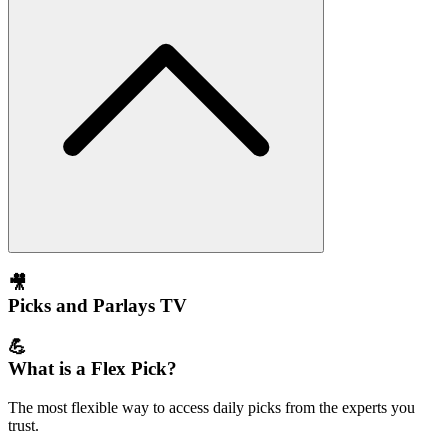
🎥
Picks and Parlays TV
💪
What is a Flex Pick?
The most flexible way to access daily picks from the experts you
trust.