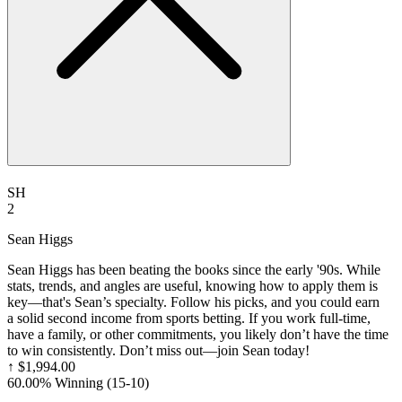
SH
2
Sean Higgs
Sean Higgs has been beating the books since the early '90s. While
stats, trends, and angles are useful, knowing how to apply them is
key—that's Sean’s specialty. Follow his picks, and you could earn
a solid second income from sports betting. If you work full-time,
have a family, or other commitments, you likely don’t have the time
to win consistently. Don’t miss out—join Sean today!
↑
$1,994.00
60.00% Winning
(
15-10
)