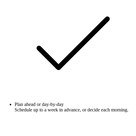
Plan ahead or day-by-day
Schedule up to a week in advance, or decide each morning.