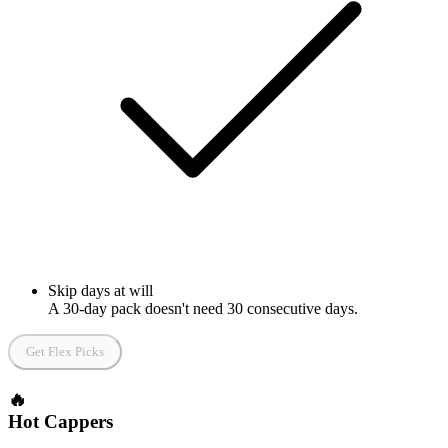
Skip days at will
A 30-day pack doesn't need 30 consecutive days.
Get Flex Picks
🔥
Hot Cappers