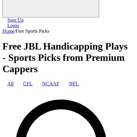
Sign Up
Login
Home
/
Free Sports Picks
Free JBL Handicapping Plays
- Sports Picks from Premium
Cappers
All
CFL
NCAAF
NFL