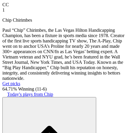
CC
1
Chip Chirimbes
Paul “Chip” Chirimbes, the Las Vegas Hilton Handicapping
Champion, has been a fixture in sports media since 1978. Creator
of the first live sports handicapping TV show, The A-Play, Chip
went on to anchor USA’s Proline for nearly 20 years and made
300+ appearances on CNN/fn as Las Vegas’ betting expert. A
Vietnam veteran and NYU grad, he’s been featured in the Wall
Street Journal, New York Times, and USA Today. Known as the
“Big Play Handicapper,” Chip built his reputation on honesty,
integrity, and consistently delivering winning insights to bettors
nationwide.
Get picks
64.71% Winning
(
11-6
)
Today's plays from Chip