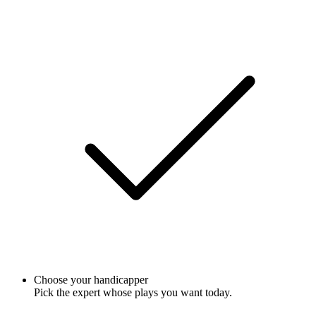
Choose your handicapper
Pick the expert whose plays you want today.