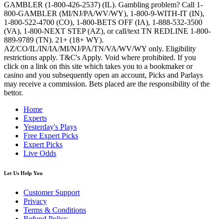
GAMBLER (1-800-426-2537) (IL). Gambling problem? Call 1-
800-GAMBLER (MI/NJ/PA/WV/WY), 1-800-9-WITH-IT (IN),
1-800-522-4700 (CO), 1-800-BETS OFF (IA), 1-888-532-3500
(VA), 1-800-NEXT STEP (AZ), or call/text TN REDLINE 1-800-
889-9789 (TN). 21+ (18+ WY).
AZ/CO/IL/IN/IA/MI/NJ/PA/TN/VA/WV/WY only. Eligibility
restrictions apply. T&C's Apply. Void where prohibited. If you
click on a link on this site which takes you to a bookmaker or
casino and you subsequently open an account, Picks and Parlays
may receive a commission. Bets placed are the responsibility of the
bettor.
Home
Experts
Yesterday's Plays
Free Expert Picks
Expert Picks
Live Odds
Let Us Help You
Customer Support
Privacy
Terms & Conditions
Refund Policy