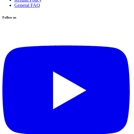
General FAQ
Follow us