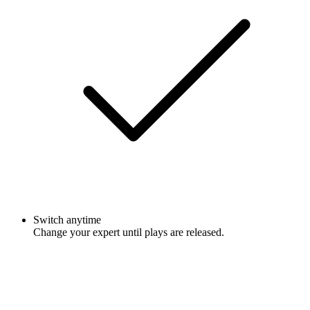
Switch anytime
Change your expert until plays are released.