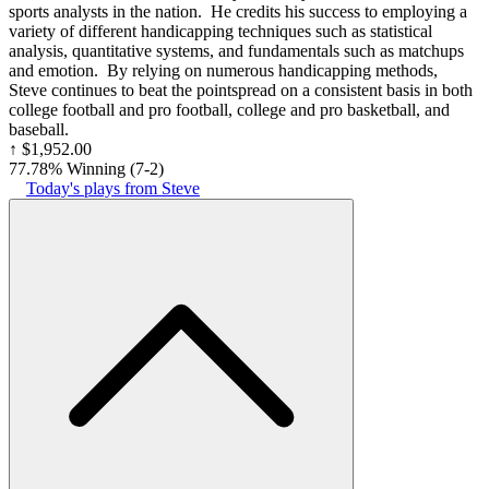
sports analysts in the nation. He credits his success to employing a
variety of different handicapping techniques such as statistical
analysis, quantitative systems, and fundamentals such as matchups
and emotion. By relying on numerous handicapping methods,
Steve continues to beat the pointspread on a consistent basis in both
college football and pro football, college and pro basketball, and
baseball.
↑
$1,952.00
77.78% Winning
(
7-2
)
Today's plays from Steve