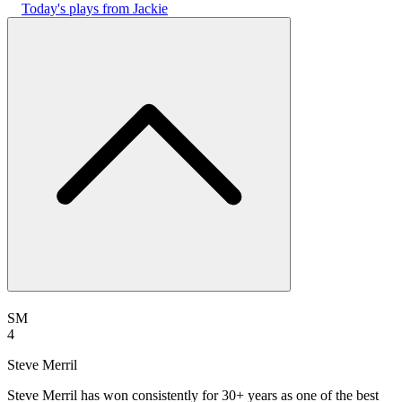
Today's plays from Jackie
SM
4
Steve Merril
Steve Merril has won consistently for 30+ years as one of the best