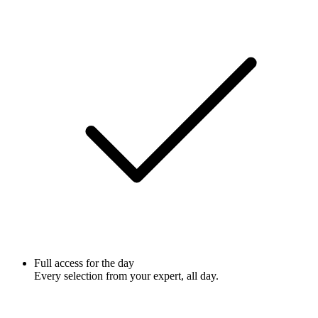
Full access for the day
Every selection from your expert, all day.