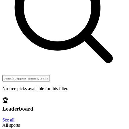
No free picks available for this filter.
🏆
Leaderboard
See all
All sports