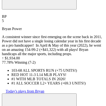
BP
5
Bryan Power
A consistent winner since first emerging on the scene back in 2011,
Power did not have a single losing calendar year in his first decade
as a pro handicapper! In April & May of this year (2022), he went
on an amazing 154-99-2 (+$41,322) with all plays! Bryan
handicaps all the major sports, including props.
↑
$1,934.00
77.78% Winning
(
7-2
)
103-68 ALL SPORTS RUN (+75 UNITS!)
RED HOT 11-3 L14 MLB PLAYS!
#1 WITH MLB TOTALS IN 2026!
#1 ALL SOCCER L2+ YEARS (+69.3 UNITS!)
Today's plays from Bryan