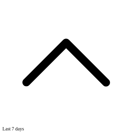
Last 7 days