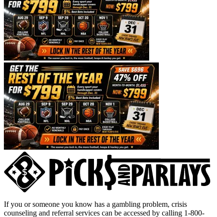
If you or someone you know has a gambling problem, crisis
counseling and referral services can be accessed by calling 1-800-