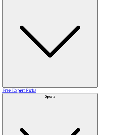
Free Expert Picks
Sports