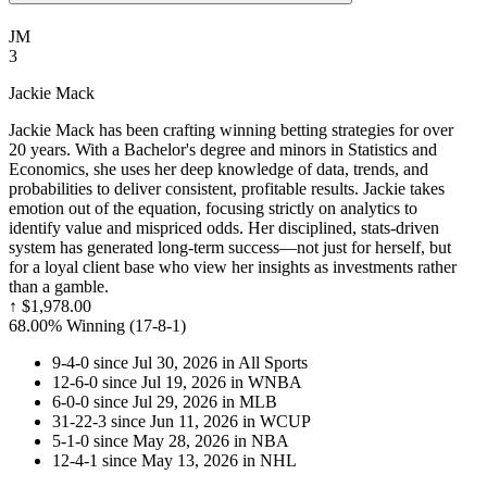
JM
3
Jackie Mack
Jackie Mack has been crafting winning betting strategies for over
20 years. With a Bachelor's degree and minors in Statistics and
Economics, she uses her deep knowledge of data, trends, and
probabilities to deliver consistent, profitable results. Jackie takes
emotion out of the equation, focusing strictly on analytics to
identify value and mispriced odds. Her disciplined, stats-driven
system has generated long-term success—not just for herself, but
for a loyal client base who view her insights as investments rather
than a gamble.
↑
$1,978.00
68.00% Winning
(
17-8
-1
)
9-4-0 since Jul 30, 2026 in All Sports
12-6-0 since Jul 19, 2026 in WNBA
6-0-0 since Jul 29, 2026 in MLB
31-22-3 since Jun 11, 2026 in WCUP
5-1-0 since May 28, 2026 in NBA
12-4-1 since May 13, 2026 in NHL