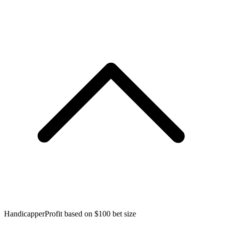
Handicapper
Profit based on $100 bet size