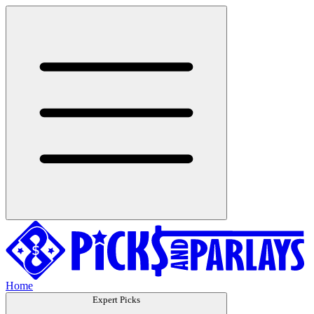
Home
Expert Picks