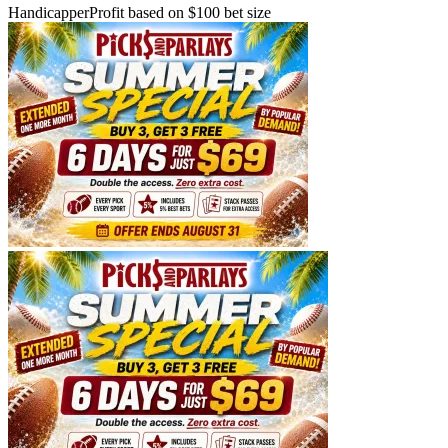
Handicapper
Profit based on $100 bet size