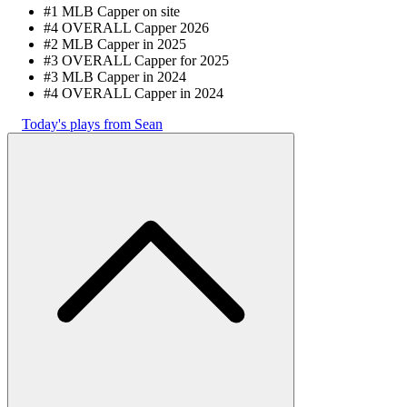
#1 MLB Capper on site
#4 OVERALL Capper 2026
#2 MLB Capper in 2025
#3 OVERALL Capper for 2025
#3 MLB Capper in 2024
#4 OVERALL Capper in 2024
Today's plays from Sean