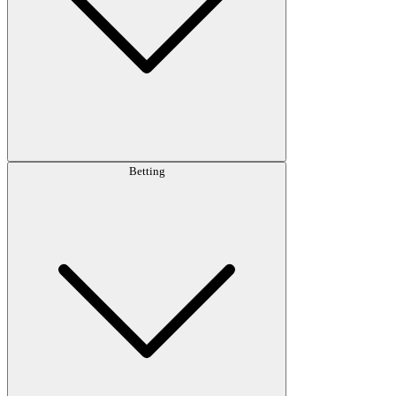
Betting