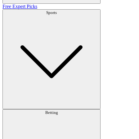
Free Expert Picks
Sports
Betting