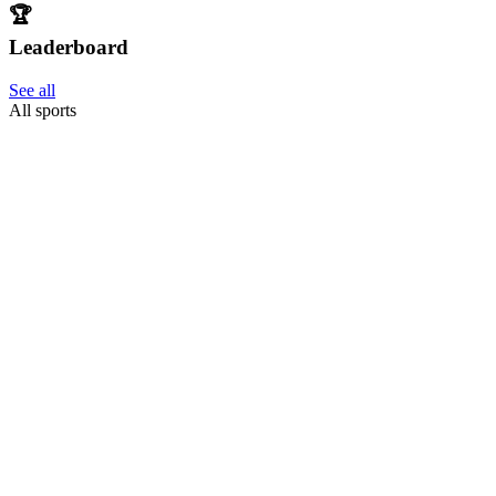
🏆
Leaderboard
See all
All sports