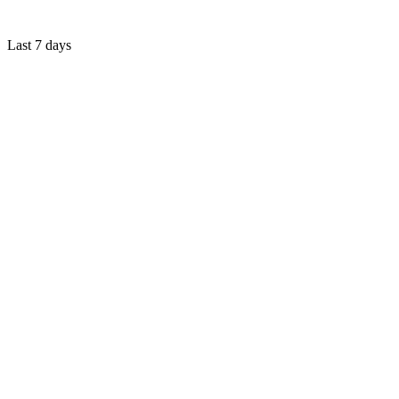
Last 7 days