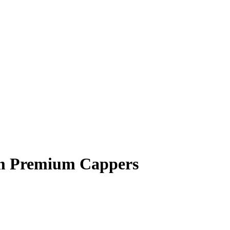
om Premium Cappers