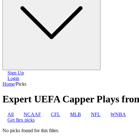
Sign Up
Login
Home
/
Picks
Expert UEFA Capper Plays fr
All
NCAAF
CFL
MLB
NFL
WNBA
Get flex picks
No picks found for this filter.