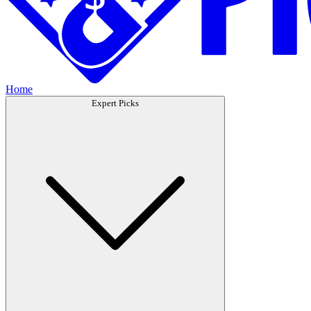
Home
Expert Picks