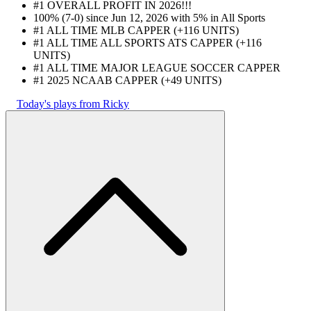
#1 OVERALL PROFIT IN 2026!!!
100% (7-0) since Jun 12, 2026 with 5% in All Sports
#1 ALL TIME MLB CAPPER (+116 UNITS)
#1 ALL TIME ALL SPORTS ATS CAPPER (+116
UNITS)
#1 ALL TIME MAJOR LEAGUE SOCCER CAPPER
#1 2025 NCAAB CAPPER (+49 UNITS)
Today's plays from Ricky