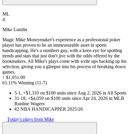
ML
4
Mike Lundin
Magic Mike Moneymaker's experience as a professional poker
player has proven to be an immeasurable asset in sports
handicapping. He's a numbers guy, with a keen eye for spotting
trends and stats that just don't jive with the odds offered by the
bookmakers. All Mike's plays come with write ups backing up his
selection, giving you a glimpse into his process of breaking down
games.
↑
$1,051.00
61.11% Winning
(
11-7
)
5-1, +$1,310 on $100 units since Aug 2, 2026 in All Sports
31-18, +$4,059 on $100 units since Apr 24, 2026 in MLB
Runline Wagers
#2 NBA HANDICAPPER 2025/26
Today's plays from Mike