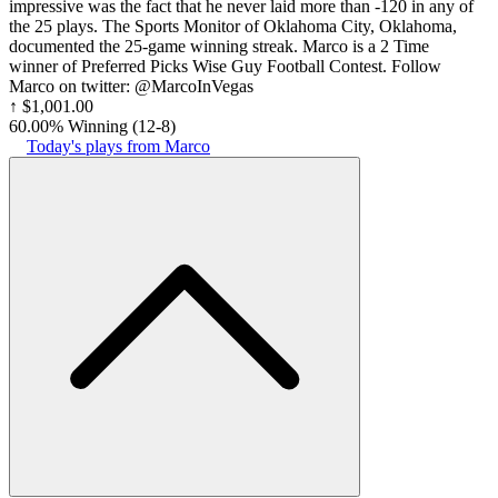
impressive was the fact that he never laid more than -120 in any of
the 25 plays. The Sports Monitor of Oklahoma City, Oklahoma,
documented the 25-game winning streak. Marco is a 2 Time
winner of Preferred Picks Wise Guy Football Contest. Follow
Marco on twitter: @MarcoInVegas
↑
$1,001.00
60.00% Winning
(
12-8
)
Today's plays from Marco