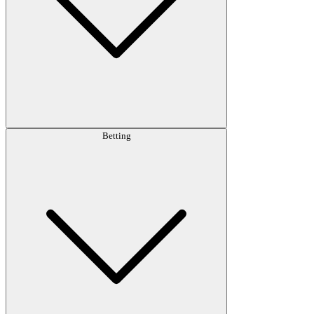
Betting