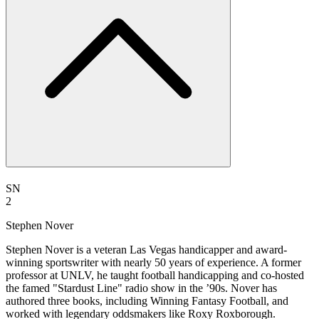
SN
2
Stephen Nover
Stephen Nover is a veteran Las Vegas handicapper and award-
winning sportswriter with nearly 50 years of experience. A former
professor at UNLV, he taught football handicapping and co-hosted
the famed "Stardust Line" radio show in the ’90s. Nover has
authored three books, including Winning Fantasy Football, and
worked with legendary oddsmakers like Roxy Roxborough.