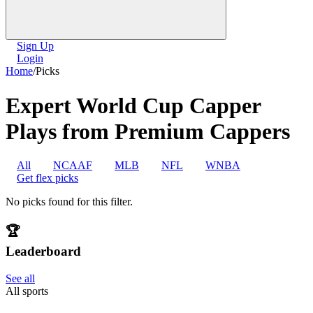
Sign Up
Login
Home
/
Picks
Expert World Cup Capper
Plays from Premium Cappers
All
NCAAF
MLB
NFL
WNBA
Get flex picks
No picks found for this filter.
🏆
Leaderboard
See all
All sports