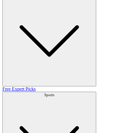
Free Expert Picks
Sports