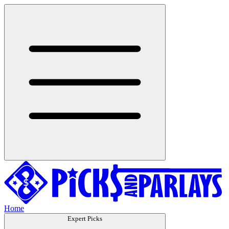
Home
Expert Picks