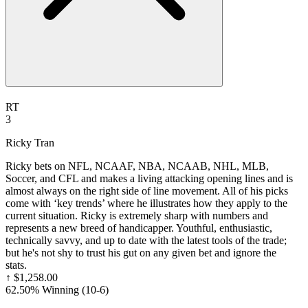
RT
3
Ricky Tran
Ricky bets on NFL, NCAAF, NBA, NCAAB, NHL, MLB,
Soccer, and CFL and makes a living attacking opening lines and is
almost always on the right side of line movement. All of his picks
come with ‘key trends’ where he illustrates how they apply to the
current situation. Ricky is extremely sharp with numbers and
represents a new breed of handicapper. Youthful, enthusiastic,
technically savvy, and up to date with the latest tools of the trade;
but he's not shy to trust his gut on any given bet and ignore the
stats.
↑
$1,258.00
62.50% Winning
(
10-6
)