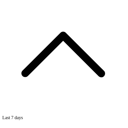
Last 7 days