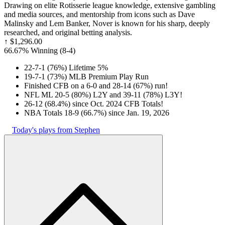
Drawing on elite Rotisserie league knowledge, extensive gambling
and media sources, and mentorship from icons such as Dave
Malinsky and Lem Banker, Nover is known for his sharp, deeply
researched, and original betting analysis.
↑
$1,296.00
66.67% Winning
(
8-4
)
22-7-1 (76%) Lifetime 5%
19-7-1 (73%) MLB Premium Play Run
Finished CFB on a 6-0 and 28-14 (67%) run!
NFL ML 20-5 (80%) L2Y and 39-11 (78%) L3Y!
26-12 (68.4%) since Oct. 2024 CFB Totals!
NBA Totals 18-9 (66.7%) since Jan. 19, 2026
Today's plays from Stephen