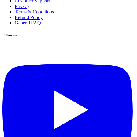
Customer Support
Privacy
Terms & Conditions
Refund Policy
General FAQ
Follow us