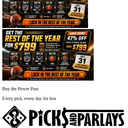
Buy the Power Pass
Every pick, every day for less