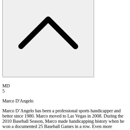
MD
5
Marco D'Angelo
Marco D’Angelo has been a professional sports handicapper and
bettor since 1980. Marco moved to Las Vegas in 2008. During the
2010 Baseball Season, Marco made handicapping history when he
won a documented 25 Baseball Games in a row. Even more