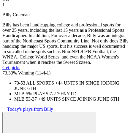
1
Billy Coleman
Billy has been handicapping college and professional sports for
over 25 years, including the last 15 years as a Professional Sports
Handicapper. In addition, For over a decade, Billy was an integral
part of the Northcoast Sports Community Line. Not only does Billy
handicap the major US sports, but his success is well documented
in so-called niche spots such as Non-NFL/CFB Football, the
WNBA, College World Series, and even the NCAA Women's
Tournament when it reaches the Sweet Sixteen.
Get picks
73.33% Winning
(
11-4
-1
)
70-53 ALL SPORTS +44 UNITS IN SINCE JOINING
JUNE 6TH
MLB 5% PLAYS 7-2 79% YTD
MLB 53-37 +49 UNITS SINCE JOINING JUNE 6TH
Today's plays from Billy