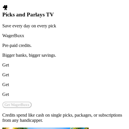
🎥
Picks and Parlays TV
Save every day on every pick
WagerBuxx
Pre-paid credits.
Bigger banks, bigger savings.
Get
Get
Get
Get
Get WagerBuxx
Credits spend like cash on single picks, packages, or subscriptions
from any handicapper.