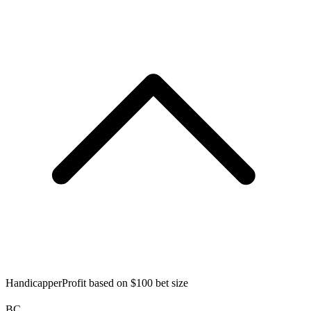
Handicapper
Profit based on $100 bet size
BC