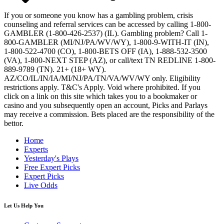
If you or someone you know has a gambling problem, crisis
counseling and referral services can be accessed by calling 1-800-
GAMBLER (1-800-426-2537) (IL). Gambling problem? Call 1-
800-GAMBLER (MI/NJ/PA/WV/WY), 1-800-9-WITH-IT (IN),
1-800-522-4700 (CO), 1-800-BETS OFF (IA), 1-888-532-3500
(VA), 1-800-NEXT STEP (AZ), or call/text TN REDLINE 1-800-
889-9789 (TN). 21+ (18+ WY).
AZ/CO/IL/IN/IA/MI/NJ/PA/TN/VA/WV/WY only. Eligibility
restrictions apply. T&C's Apply. Void where prohibited. If you
click on a link on this site which takes you to a bookmaker or
casino and you subsequently open an account, Picks and Parlays
may receive a commission. Bets placed are the responsibility of the
bettor.
Home
Experts
Yesterday's Plays
Free Expert Picks
Expert Picks
Live Odds
Let Us Help You