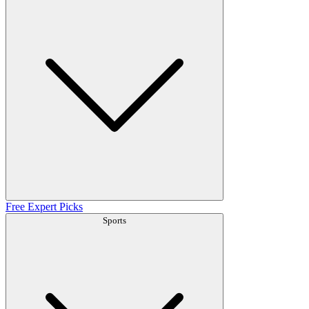
Free Expert Picks
Sports