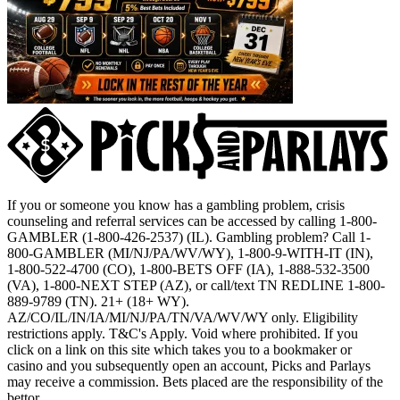
If you or someone you know has a gambling problem, crisis
counseling and referral services can be accessed by calling 1-800-
GAMBLER (1-800-426-2537) (IL). Gambling problem? Call 1-
800-GAMBLER (MI/NJ/PA/WV/WY), 1-800-9-WITH-IT (IN),
1-800-522-4700 (CO), 1-800-BETS OFF (IA), 1-888-532-3500
(VA), 1-800-NEXT STEP (AZ), or call/text TN REDLINE 1-800-
889-9789 (TN). 21+ (18+ WY).
AZ/CO/IL/IN/IA/MI/NJ/PA/TN/VA/WV/WY only. Eligibility
restrictions apply. T&C's Apply. Void where prohibited. If you
click on a link on this site which takes you to a bookmaker or
casino and you subsequently open an account, Picks and Parlays
may receive a commission. Bets placed are the responsibility of the
bettor.