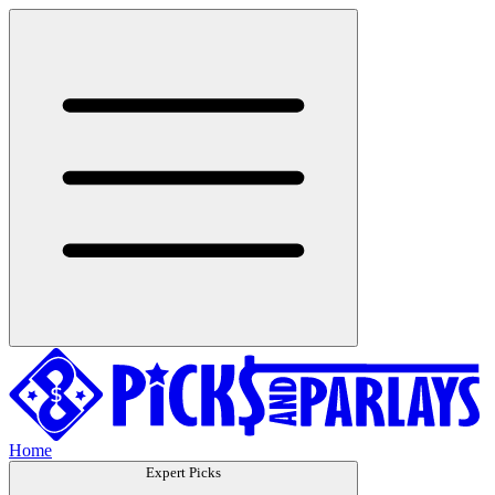
Home
Expert Picks