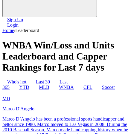
Sign Up
Login
Home
/
Leaderboard
WNBA Win/Loss and Units
Leaderboard and Capper
Rankings for Last 7 days
Who's hot
Last 30
Last
365
YTD
MLB
WNBA
CFL
Soccer
MD
Marco D'Angelo
Marco D’Angelo has been a professional sports handicapper and
bettor since 1980. Marco moved to Las Vegas in 2008. During the
2010 Baseball Season, Marco made handicapping history when he