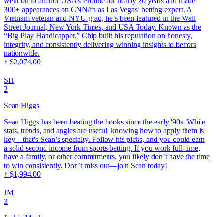
went on to anchor USA’s Proline for nearly 20 years and made
300+ appearances on CNN/fn as Las Vegas’ betting expert. A
Vietnam veteran and NYU grad, he’s been featured in the Wall
Street Journal, New York Times, and USA Today. Known as the
“Big Play Handicapper,” Chip built his reputation on honesty,
integrity, and consistently delivering winning insights to bettors
nationwide.
↑
$2,074.00
SH
2
Sean Higgs
Sean Higgs has been beating the books since the early '90s. While
stats, trends, and angles are useful, knowing how to apply them is
key—that's Sean’s specialty. Follow his picks, and you could earn
a solid second income from sports betting. If you work full-time,
have a family, or other commitments, you likely don’t have the time
to win consistently. Don’t miss out—join Sean today!
↑
$1,994.00
JM
3