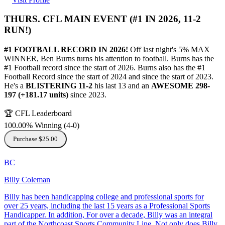
THURS. CFL MAIN EVENT (#1 IN 2026, 11-2
RUN!)
#1 FOOTBALL RECORD IN 2026!
Off last night's 5% MAX
WINNER, Ben Burns turns his attention to football. Burns has the
#1 Football record since the start of 2026. Burns also has the #1
Football Record since the start of 2024 and since the start of 2023.
He's a
BLISTERING 11-2
his last 13 and an
AWESOME 298-
197 (+181.17 units)
since 2023.
🏆 CFL Leaderboard
100.00% Winning
(
4-0
)
Purchase $25.00
BC
Billy Coleman
Billy has been handicapping college and professional sports for
over 25 years, including the last 15 years as a Professional Sports
Handicapper. In addition, For over a decade, Billy was an integral
part of the Northcoast Sports Community Line. Not only does Billy