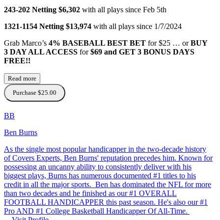
243-202 Netting $6,302
with all plays since Feb 5th
1321-1154 Netting $13,974
with all plays since 1/7/2024
Grab Marco’s
4% BASEBALL BEST BET
for $25 … or
BUY
3 DAY ALL ACCESS
for
$69 and GET 3 BONUS DAYS
FREE!!
Read more
Purchase $25.00
BB
Ben Burns
As the single most popular handicapper in the two-decade history
of Covers Experts, Ben Burns' reputation precedes him. Known for
possessing an uncanny ability to consistently deliver with his
biggest plays, Burns has numerous documented #1 titles to his
credit in all the major sports. Ben has dominated the NFL for more
than two decades and he finished as our #1 OVERALL
FOOTBALL HANDICAPPER this past season. He's also our #1
Pro AND #1 College Basketball Handicapper Of All-Time.
Visit Profile