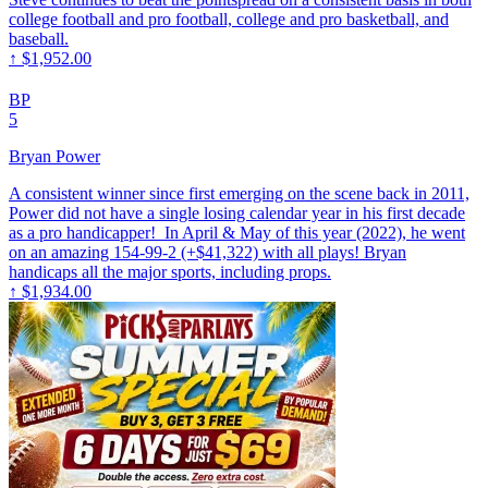
college football and pro football, college and pro basketball, and
baseball.
↑
$1,952.00
BP
5
Bryan Power
A consistent winner since first emerging on the scene back in 2011,
Power did not have a single losing calendar year in his first decade
as a pro handicapper! In April & May of this year (2022), he went
on an amazing 154-99-2 (+$41,322) with all plays! Bryan
handicaps all the major sports, including props.
↑
$1,934.00