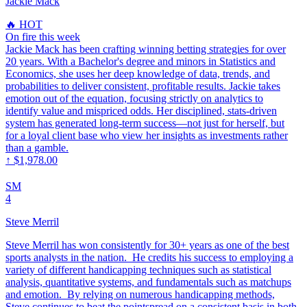
Jackie Mack
🔥 HOT
On fire this week
Jackie Mack has been crafting winning betting strategies for over
20 years. With a Bachelor's degree and minors in Statistics and
Economics, she uses her deep knowledge of data, trends, and
probabilities to deliver consistent, profitable results. Jackie takes
emotion out of the equation, focusing strictly on analytics to
identify value and mispriced odds. Her disciplined, stats-driven
system has generated long-term success—not just for herself, but
for a loyal client base who view her insights as investments rather
than a gamble.
↑
$1,978.00
SM
4
Steve Merril
Steve Merril has won consistently for 30+ years as one of the best
sports analysts in the nation. He credits his success to employing a
variety of different handicapping techniques such as statistical
analysis, quantitative systems, and fundamentals such as matchups
and emotion. By relying on numerous handicapping methods,
Steve continues to beat the pointspread on a consistent basis in both