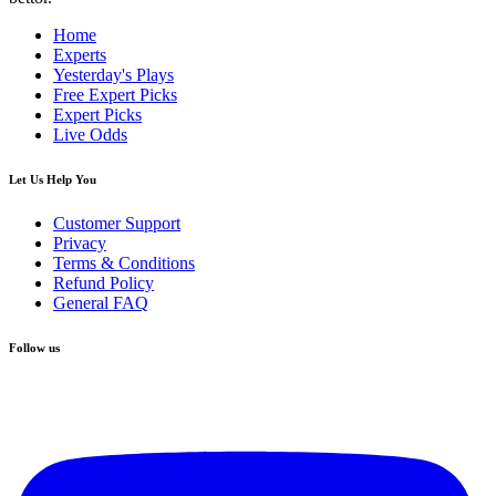
Home
Experts
Yesterday's Plays
Free Expert Picks
Expert Picks
Live Odds
Let Us Help You
Customer Support
Privacy
Terms & Conditions
Refund Policy
General FAQ
Follow us