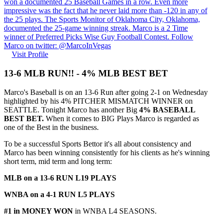
won a documented 25 Baseball Games in a row. Even more
impressive was the fact that he never laid more than -120 in any of
the 25 plays. The Sports Monitor of Oklahoma City, Oklahoma,
documented the 25-game winning streak. Marco is a 2 Time
winner of Preferred Picks Wise Guy Football Contest. Follow
Marco on twitter: @MarcoInVegas
Visit Profile
13-6 MLB RUN!! - 4% MLB BEST BET
Marco's Baseball is on an 13-6 Run after going 2-1 on Wednesday
highlighted by his 4% PITCHER MISMATCH WINNER on
SEATTLE. Tonight Marco has another Big
4% BASEBALL
BEST BET.
When it comes to BIG Plays Marco is regarded as
one of the Best in the business.
To be a successful Sports Bettor it's all about consistency and
Marco has been winning consistently for his clients as he's winning
short term, mid term and long term:
MLB on a 13-6 RUN L19 PLAYS
WNBA on a 4-1 RUN L5 PLAYS
#1 in MONEY WON
in WNBA L4 SEASONS.