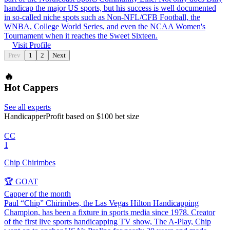
handicap the major US sports, but his success is well documented
in so-called niche spots such as Non-NFL/CFB Football, the
WNBA, College World Series, and even the NCAA Women's
Tournament when it reaches the Sweet Sixteen.
Visit Profile
Prev
1
2
Next
🔥
Hot Cappers
See all experts
Handicapper
Profit based on $100 bet size
CC
1
Chip Chirimbes
🏆 GOAT
Capper of the month
Paul “Chip” Chirimbes, the Las Vegas Hilton Handicapping
Champion, has been a fixture in sports media since 1978. Creator
of the first live sports handicapping TV show, The A-Play, Chip