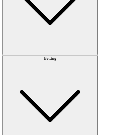
Betting